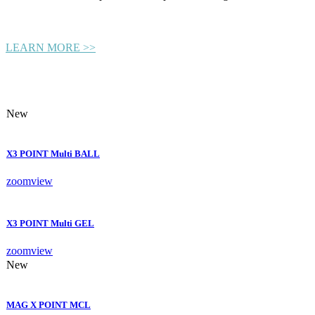
LEARN MORE >>
New
X3 POINT Multi BALL
zoom
view
X3 POINT Multi GEL
zoom
view
New
MAG X POINT MCL