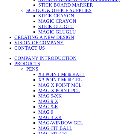
STICK BOARD MARKER
SCHOOL & OFFICE SUPPLIES
STICK CRAYON
MAGIC CRAYON
STICK GLUGLU
MAGIC GLUGLU
CREATING A NEW DESIGN
VISION OF COMPANY
CONTACT US
COMPANY INTRODUCTION
PRODUCTS
PENS
X3 POINT Multi BALL
X3 POINT Multi GEL
MAG X POINT MCL
MAG X POINT PCL
MAG 9-XK
MAG 9-X
MAG 9-K
MAG 9
MAG 3-XK
MAG-WINDOW GEL
MAG-FIT BALL
MAG-FIT GEL