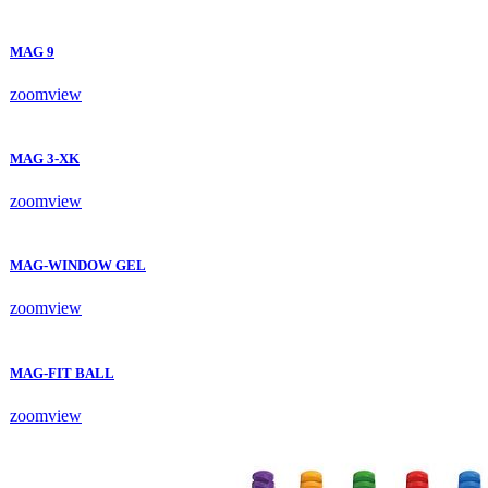
MAG 9
zoom
view
MAG 3-XK
zoom
view
MAG-WINDOW GEL
zoom
view
MAG-FIT BALL
zoom
view