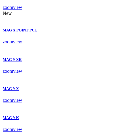
zoom
view
New
MAG X POINT PCL
zoom
view
MAG 9-XK
zoom
view
MAG 9-X
zoom
view
MAG 9-K
zoom
view