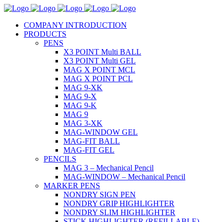
COMPANY INTRODUCTION
PRODUCTS
PENS
X3 POINT Multi BALL
X3 POINT Multi GEL
MAG X POINT MCL
MAG X POINT PCL
MAG 9-XK
MAG 9-X
MAG 9-K
MAG 9
MAG 3-XK
MAG-WINDOW GEL
MAG-FIT BALL
MAG-FIT GEL
PENCILS
MAG 3 – Mechanical Pencil
MAG-WINDOW – Mechanical Pencil
MARKER PENS
NONDRY SIGN PEN
NONDRY GRIP HIGHLIGHTER
NONDRY SLIM HIGHLIGHTER
STICK HIGHLIGHTER (REFILLABLE)