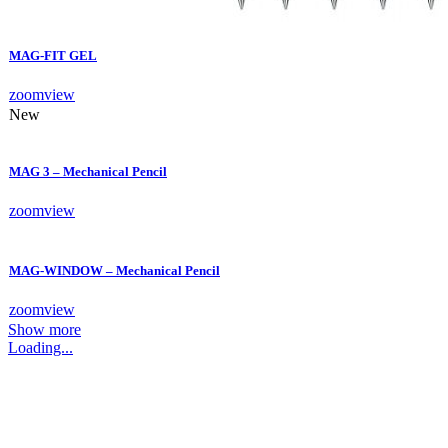
MAG-FIT GEL
zoom
view
New
MAG 3 – Mechanical Pencil
zoom
view
MAG-WINDOW – Mechanical Pencil
zoom
view
Show more
Loading...