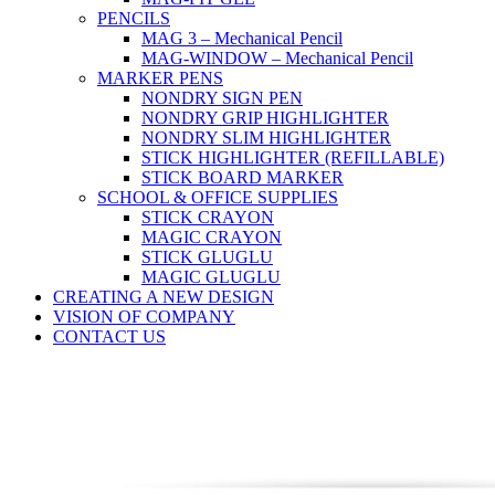
PENCILS
MAG 3 – Mechanical Pencil
MAG-WINDOW – Mechanical Pencil
MARKER PENS
NONDRY SIGN PEN
NONDRY GRIP HIGHLIGHTER
NONDRY SLIM HIGHLIGHTER
STICK HIGHLIGHTER (REFILLABLE)
STICK BOARD MARKER
SCHOOL & OFFICE SUPPLIES
STICK CRAYON
MAGIC CRAYON
STICK GLUGLU
MAGIC GLUGLU
CREATING A NEW DESIGN
VISION OF COMPANY
CONTACT US