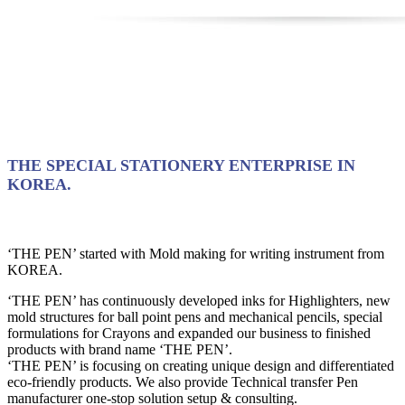
THE SPECIAL STATIONERY ENTERPRISE IN
KOREA.
‘THE PEN’ started with Mold making for writing instrument from
KOREA.
‘THE PEN’ has continuously developed inks for Highlighters, new
mold structures for ball point pens and mechanical pencils, special
formulations for Crayons and expanded our business to finished
products with brand name ‘THE PEN’.
‘THE PEN’ is focusing on creating unique design and differentiated
eco-friendly products. We also provide Technical transfer Pen
manufacturer one-stop solution setup & consulting.